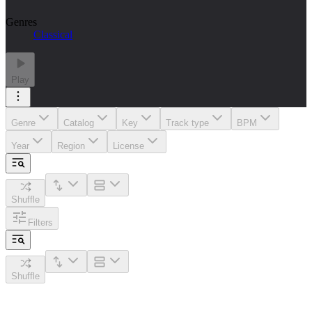
Genres
Classical
Play
Genre
Catalog
Key
Track type
BPM
Year
Region
License
Shuffle
Filters
Shuffle