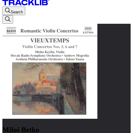
Search
Miloš Betko