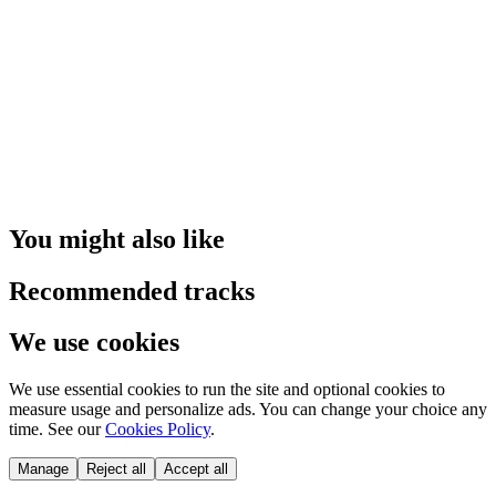
You might also like
Recommended tracks
We use cookies
We use essential cookies to run the site and optional cookies to
measure usage and personalize ads. You can change your choice any
time. See our
Cookies Policy
.
Manage
Reject all
Accept all