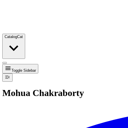
Catalog
Cat
Toggle Sidebar
Mohua Chakraborty