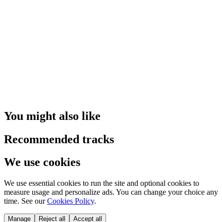
You might also like
Recommended tracks
We use cookies
We use essential cookies to run the site and optional cookies to
measure usage and personalize ads. You can change your choice any
time. See our
Cookies Policy
.
Manage
Reject all
Accept all