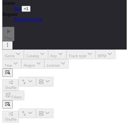
Genres
Jazz
+
1
Regions
Western Europe
Play
Genre
Catalog
Key
Track type
BPM
Year
Region
License
Shuffle
Filters
Shuffle