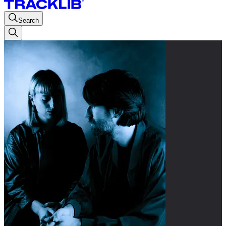
Search