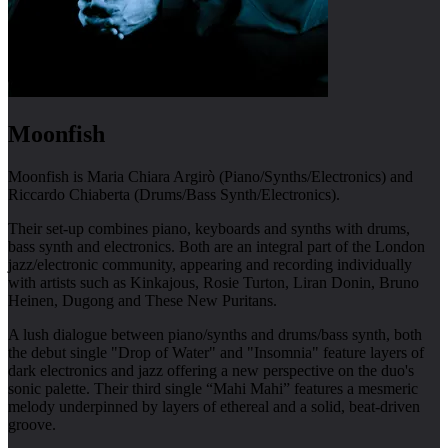
Moonfish
Moonfish is Maria Chiara Argirò (Piano/Synths/Electronics) and
Riccardo Chiaberta (Drums/Bass Synth/Electronics).
Their set-up combines piano, keyboards and synths with drums,
bass synth and electronics. Both are an integral part of the London
jazz/electronic community, appearing and recording individually
with artists such as Kinkajous, Rosie Turton, Liran Donin, Bruno
Heinen, Dugong and These New Puritans.
A lush dialogue between piano/synths and drums/bass synth, both
the debut single "Drop of Water" and "Insomnia" feature layers of
dark electronics and jazz offering a new perspective on the duo's
sonic palette. Their third single “Mahi Mahi” features a mesmeric
melody underpinned by layers of ethereal and a solid, beat-driven
groove.