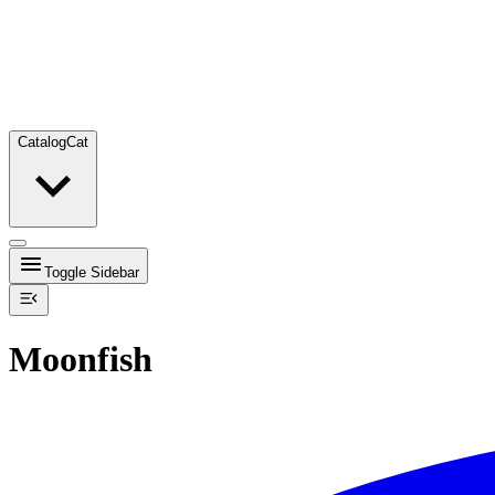
Catalog
Cat
Toggle Sidebar
Moonfish