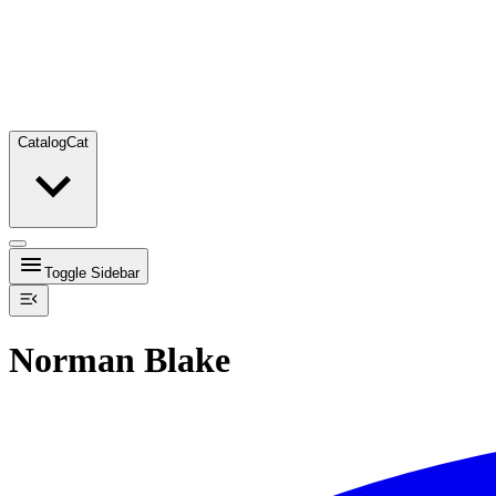
Catalog
Cat
Toggle Sidebar
Norman Blake