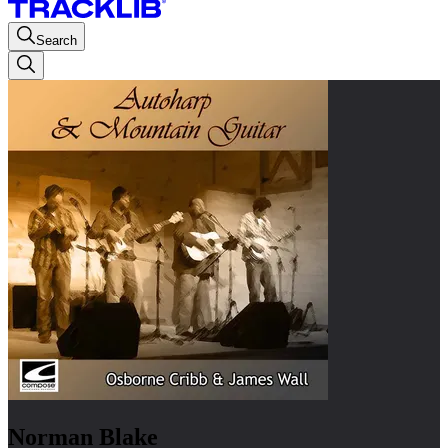
Search
Norman Blake