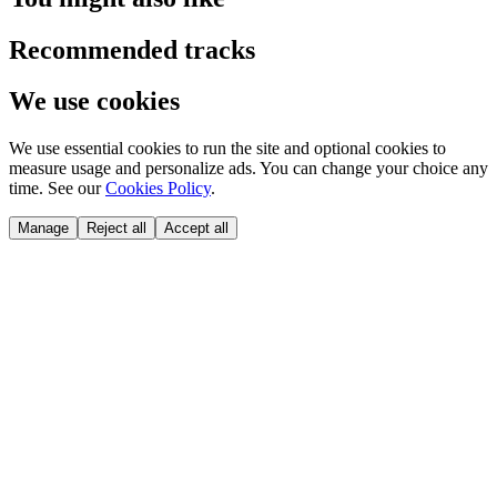
Recommended tracks
We use cookies
We use essential cookies to run the site and optional cookies to
measure usage and personalize ads. You can change your choice any
time. See our
Cookies Policy
.
Manage
Reject all
Accept all