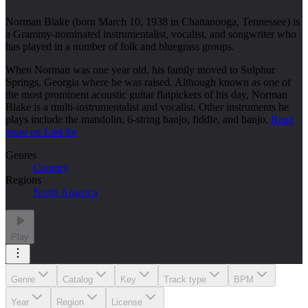
Norman Blake (born March 10, 1938 in Chattanooga, Tennessee) is
a Grammy-nominated instrumentalist, vocalist, and songwriter who
has played in a number of folk and bluegrass groups.
When Norman was one year old, his family moved to Sulphur
Springs, Georgia where he was raised. Although known as one of
the most prominent acoustic guitar flatpickers of his day, Norman
Blake is a multi-instrumentalist and vocalist. Other instruments he
plays include the mandolin, 6-string banjo, fiddle, and banjo.
Read
more on Last.fm
Genres
Country
Regions
North America
Play
Genre
Catalog
Key
Track type
BPM
Year
Region
License