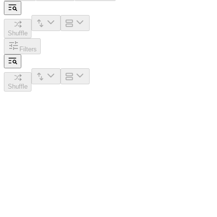
Shuffle
Filters
Shuffle