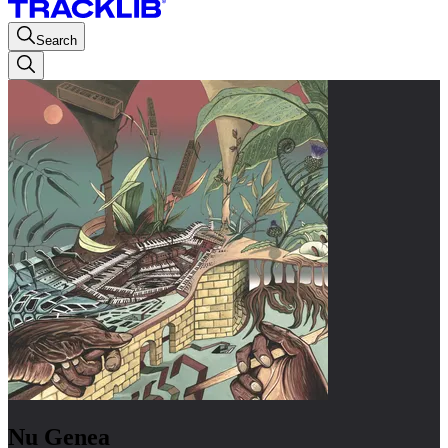
Search
Nu Genea