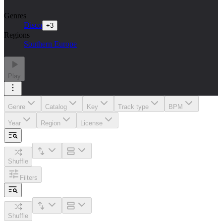
Genres
Disco
+
3
Regions
Southern Europe
Play
Genre
Catalog
Key
Track type
BPM
Year
Region
License
Shuffle
Filters
Shuffle