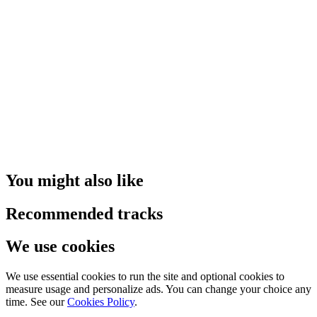
You might also like
Recommended tracks
We use cookies
We use essential cookies to run the site and optional cookies to
measure usage and personalize ads. You can change your choice any
time. See our
Cookies Policy
.