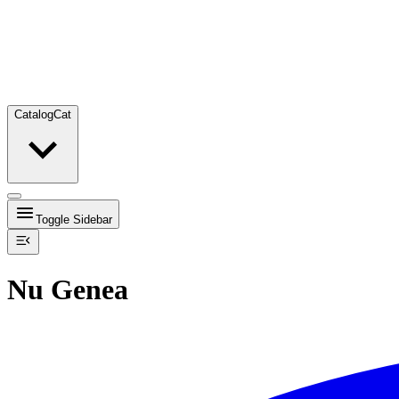
Catalog
Cat
Toggle Sidebar
Nu Genea