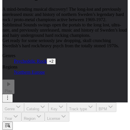
A mind-bending musical discovery! The long-lost and previously
unreleased music and history of northern Sweden’s legendary hard
rock / proto-metal champions active between 1969-1972.
Subliminal Sounds swings open the portals to the long lost, ultra-
rare, and previously unreleased, music and history of Sweden’s loud
and hairy underground hard rocking champions.
Get ready for some seriously jaw dropping, skull crunching
Swedish’s hard rock/heavy psych from the totally stoned 1970s.
Genres
Psychedelic Rock
+
2
Regions
Northern Europe
Play
Genre
Catalog
Key
Track type
BPM
Year
Region
License