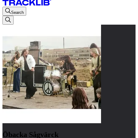
Search
Öbacka Sågvärck