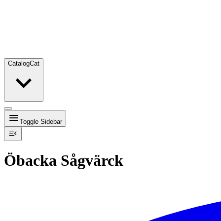
Catalog
Cat
Toggle Sidebar
Öbacka Sågvärck