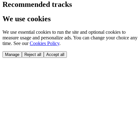
Recommended tracks
We use cookies
We use essential cookies to run the site and optional cookies to
measure usage and personalize ads. You can change your choice any
time. See our
Cookies Policy
.
Manage
Reject all
Accept all