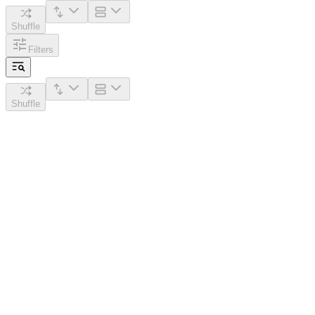
Shuffle
Filters
Shuffle