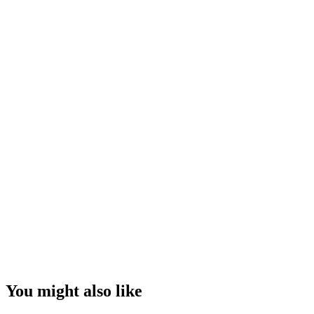
You might also like