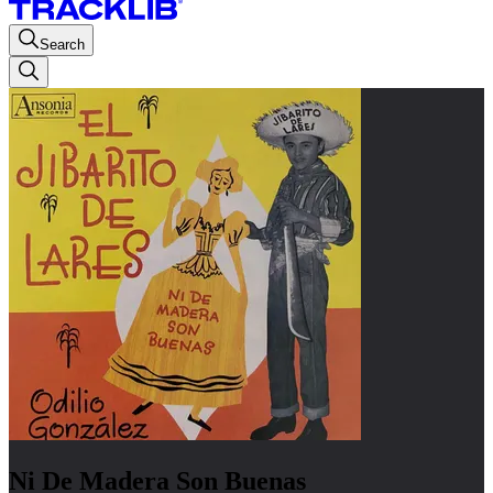
Search
Ni De Madera Son Buenas