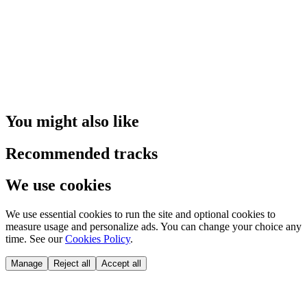
You might also like
Recommended tracks
We use cookies
We use essential cookies to run the site and optional cookies to
measure usage and personalize ads. You can change your choice any
time. See our
Cookies Policy
.
Manage
Reject all
Accept all