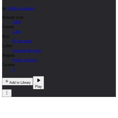
by
Odilio Gonzalez
Release year
1960
Genres
Latin
Key
B flat major
Label
Ansonia Records
Region
South America
License
C
Add to Library
Play