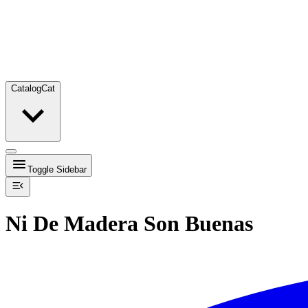
Catalog
Cat
Toggle Sidebar
Ni De Madera Son Buenas