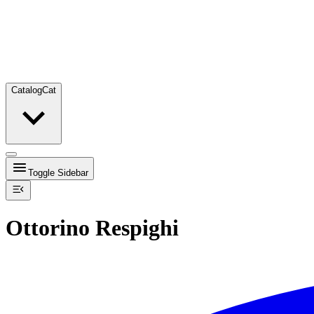
Catalog
Cat
Toggle Sidebar
Ottorino Respighi