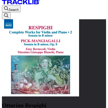
Search
Ottorino Respighi