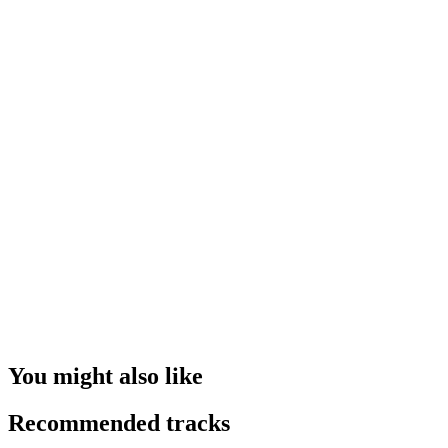
You might also like
Recommended tracks