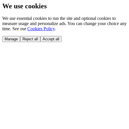
We use cookies
We use essential cookies to run the site and optional cookies to
measure usage and personalize ads. You can change your choice any
time. See our
Cookies Policy
.
Manage
Reject all
Accept all