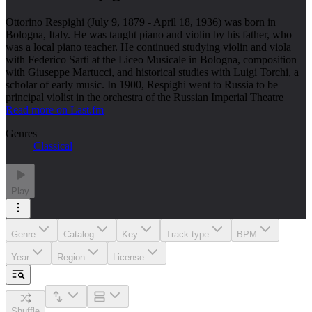
Ottorino Respighi (July 9, 1879 - April 18, 1936) was born in
Bologna, Italy. He was taught piano and violin by his father, who
was a local piano teacher. He continued studying violin and viola
with Federico Sarti at the Liceo Musicale in Bologna, composition
with Giuseppe Martucci, and historical studies with Luigi Torchi, a
scholar of early music. In 1900, Respighi went to Russia to be
principal violist in the orchestra of the Russian Imperial Theatre
Read more on Last.fm
Genres
Classical
Play
Genre
Catalog
Key
Track type
BPM
Year
Region
License
Shuffle