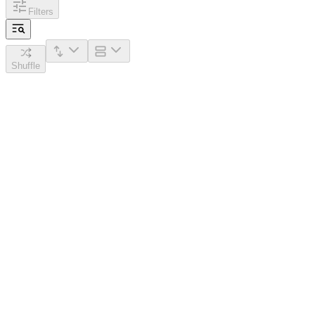
Filters
Shuffle