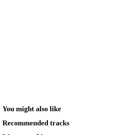
You might also like
Recommended tracks