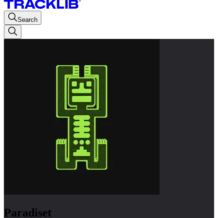
Search
Paradiset