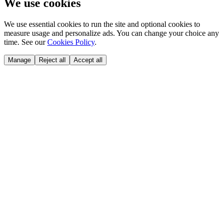
We use cookies
We use essential cookies to run the site and optional cookies to
measure usage and personalize ads. You can change your choice any
time. See our
Cookies Policy
.
Manage
Reject all
Accept all