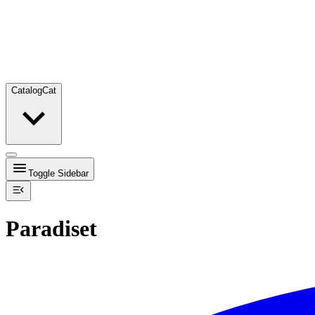
Catalog
Cat
Toggle Sidebar
Paradiset