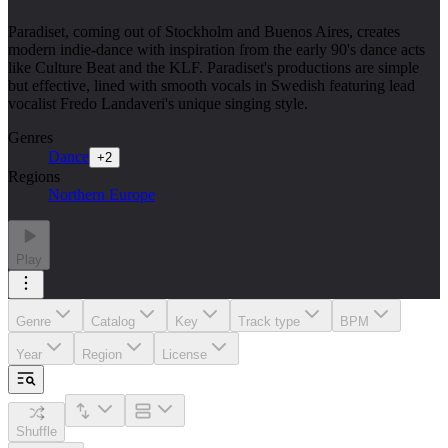
Paradiset, coming out of Stockholm and Buenos Aires, creates
modern indie-dance with inspiration from the early 90's dance acts
like Culture Beat and the KLF. Paradiset's productions are simple
but effective, lined with smooth vocals in Swedish featuring lead
vocalist Fredo Landaveri's unique singing style.
Genres
Dance
+
2
Regions
Northern Europe
Play
Genre
Catalog
Key
Track type
BPM
Year
Region
License
Shuffle