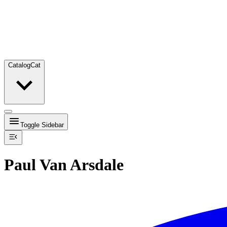
Catalog
Cat
Toggle Sidebar
Paul Van Arsdale