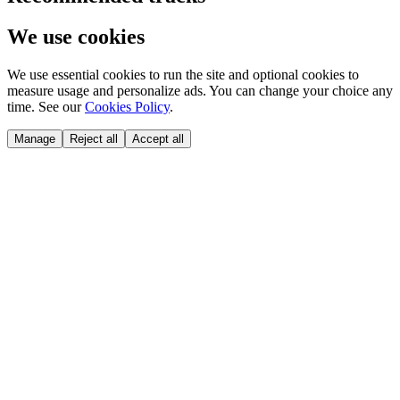
We use cookies
We use essential cookies to run the site and optional cookies to
measure usage and personalize ads. You can change your choice any
time. See our
Cookies Policy
.
Manage
Reject all
Accept all