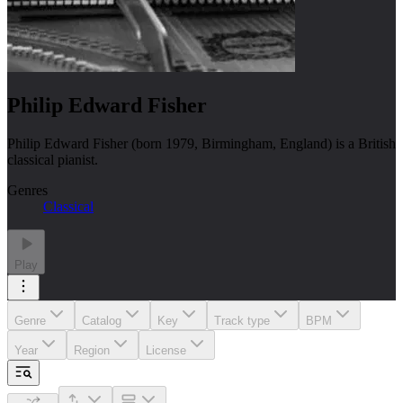
Philip Edward Fisher
Philip Edward Fisher (born 1979, Birmingham, England) is a British
classical pianist.
Genres
Classical
Play
Genre
Catalog
Key
Track type
BPM
Year
Region
License