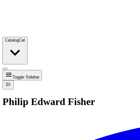
Catalog
Cat
Toggle Sidebar
Philip Edward Fisher