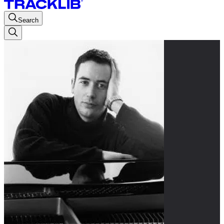
Search