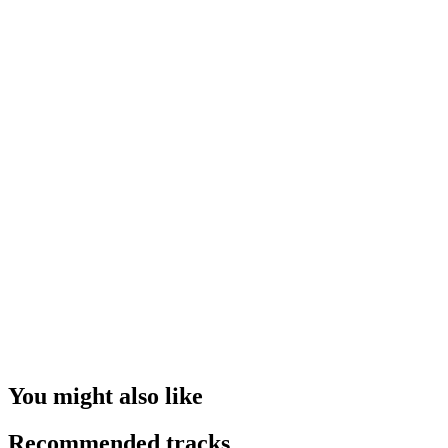
You might also like
Recommended tracks