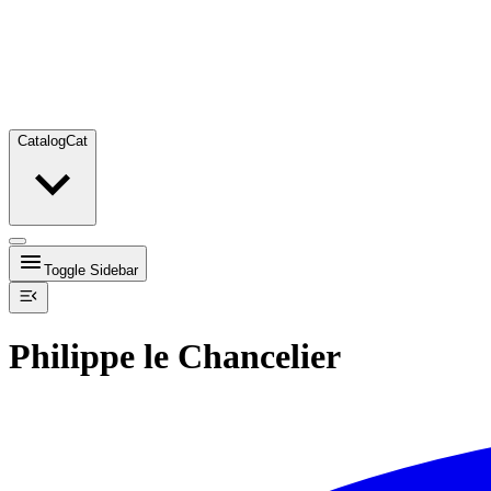
Catalog
Cat
Toggle Sidebar
Philippe le Chancelier