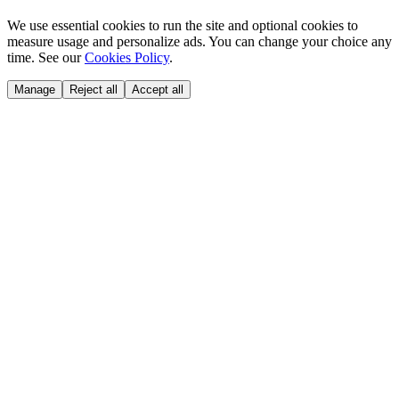
We use essential cookies to run the site and optional cookies to
measure usage and personalize ads. You can change your choice any
time. See our
Cookies Policy
.
Manage
Reject all
Accept all