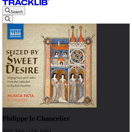
Search
Philippe le Chancelier
(1165, Paris - 1236, Paris)