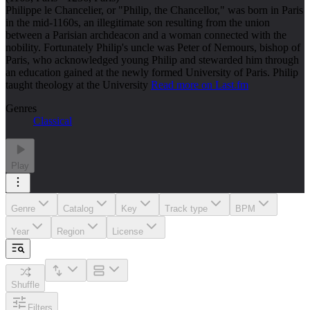
Philippe le Chancelier, or "Philip, the Chancellor," was born in Paris
in the mid-1160s, an illegitimate son resulting from the union
between a Parisian archdeacon and a woman connected with the
nobility. Fortunately Philip's uncle was Peter of Nemours, bishop of
Paris, who acknowledged young Philip and stewarded him through
an education gained at the newly formed University of Paris. Philip
taught theology at the University
Read more on Last.fm
Genres
Classical
Play
Genre
Catalog
Key
Track type
BPM
Year
Region
License
Shuffle
Filters