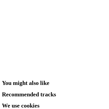
You might also like
Recommended tracks
We use cookies