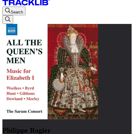
Search
Philippe Rogier