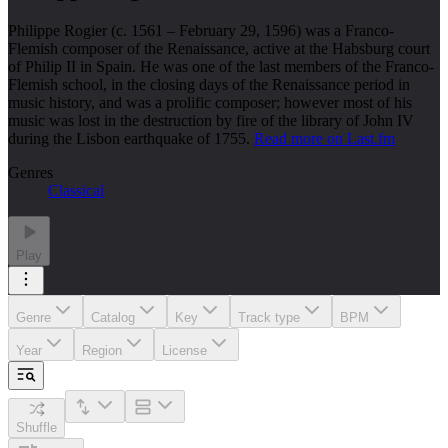
Philippe Rogier (c. 1561 – February 29, 1596) was a Franco-
Flemish composer of the Renaissance, active at the Habsburg court
of Philip II in Spain. He was one of the last members of the Franco-
Flemish school, in the closing days of the Renaissance period in
music history, and was a prolific composer; however most of his
music was lost in the destruction by fire of the library of John IV
during the Lisbon earthquake of 1755.
Read more on Last.fm
Genres
Classical
Play
Genre
Catalog
Key
Track type
BPM
Year
Region
License
Shuffle