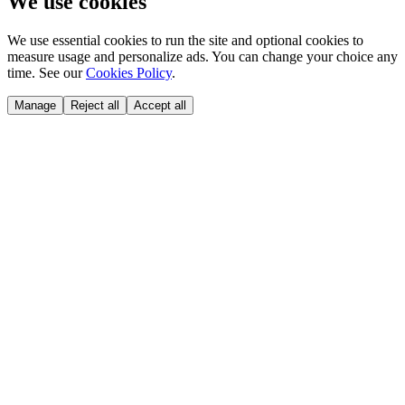
We use cookies
We use essential cookies to run the site and optional cookies to
measure usage and personalize ads. You can change your choice any
time. See our
Cookies Policy
.
Manage
Reject all
Accept all