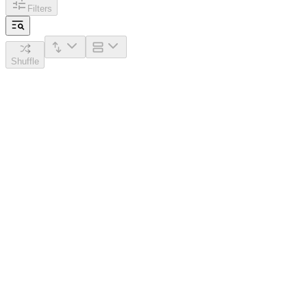
Filters
Shuffle