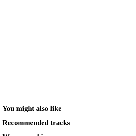
You might also like
Recommended tracks