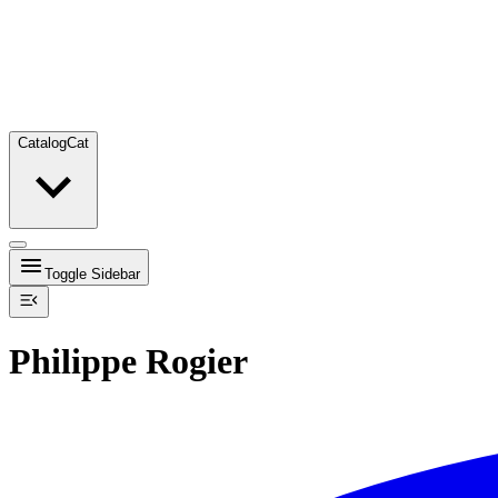
Catalog
Cat
Toggle Sidebar
Philippe Rogier