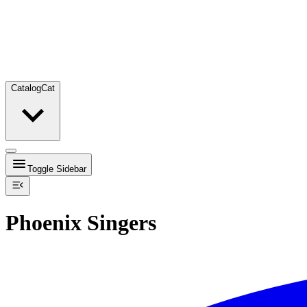
Catalog
Cat
Toggle Sidebar
Phoenix Singers