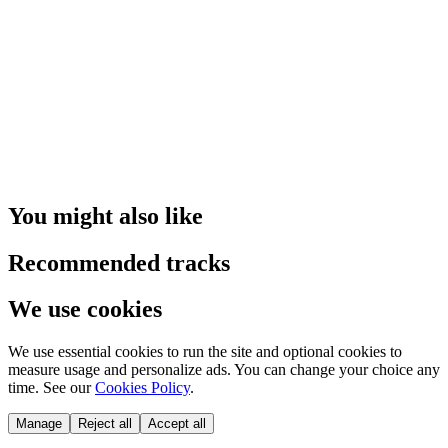
You might also like
Recommended tracks
We use cookies
We use essential cookies to run the site and optional cookies to
measure usage and personalize ads. You can change your choice any
time. See our
Cookies Policy
.
Manage
Reject all
Accept all