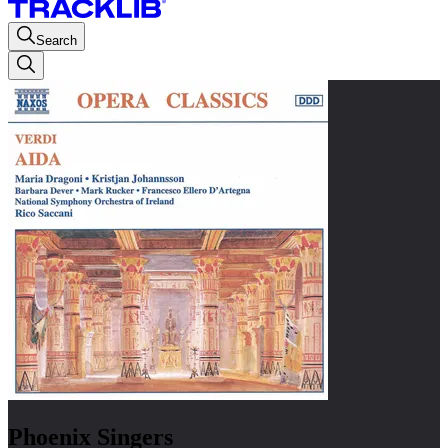
Search
Phoenix Singers