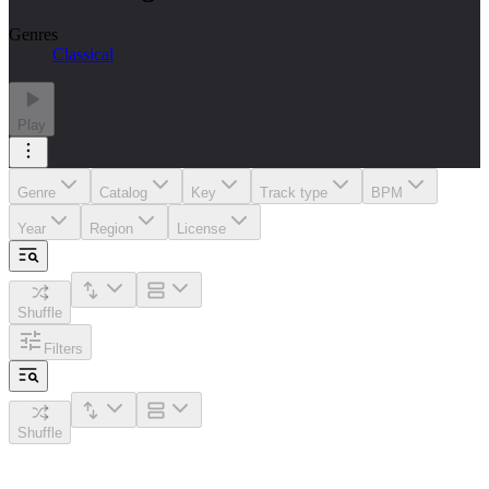
Genres
Classical
Play
Genre
Catalog
Key
Track type
BPM
Year
Region
License
Shuffle
Filters
Shuffle