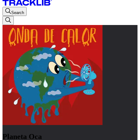
Search
Planeta Oca