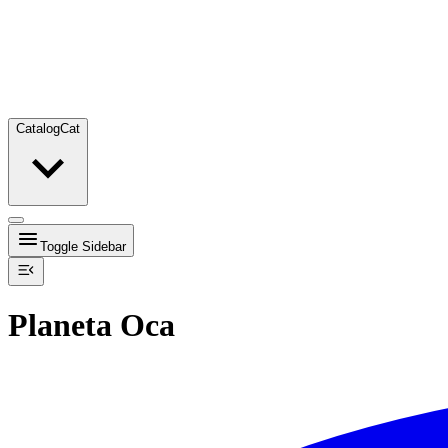
Catalog
Cat
Toggle Sidebar
Planeta Oca