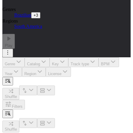
Genres
Brazilian
+
3
Regions
South America
Play
Genre
Catalog
Key
Track type
BPM
Year
Region
License
Shuffle
Filters
Shuffle