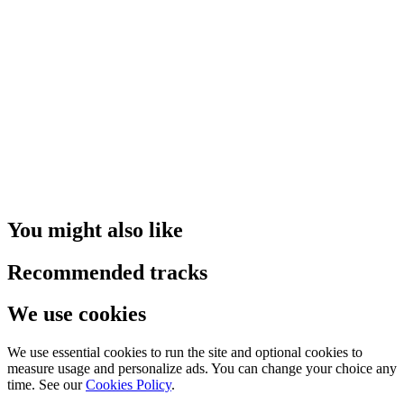
You might also like
Recommended tracks
We use cookies
We use essential cookies to run the site and optional cookies to
measure usage and personalize ads. You can change your choice any
time. See our
Cookies Policy
.