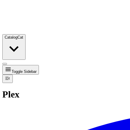
Catalog
Cat
Toggle Sidebar
Plex