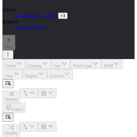
Genres
Contemporary Library
+
3
Regions
Western Europe
Play
Genre
Catalog
Key
Track type
BPM
Year
Region
License
Shuffle
Filters
Shuffle