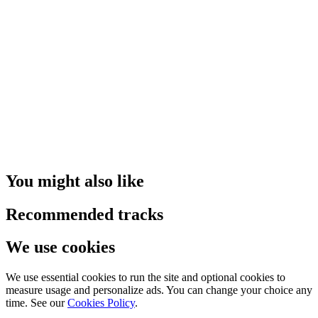
You might also like
Recommended tracks
We use cookies
We use essential cookies to run the site and optional cookies to
measure usage and personalize ads. You can change your choice any
time. See our
Cookies Policy
.