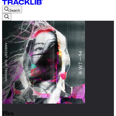
Search
Plex