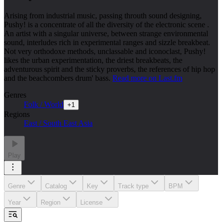
Arising from industrial music, passing throuth sound designing,
Pushy! is a concentrate of all the diversity of the electronic scene .
An artist with a singular universe, between strange environmental
sound, interludes rich in experimental ranges and sizzle breakbeat.
Not very orthodoxe methods, unclassable and iconoclast, Pushy!
likes the urban experimentation, the driest breakbeats, the
adventurous spirit and the sticky proverbs, the references of hip hop
and the beachcombers drum' bass.
Read more on Last.fm
Genres
Folk / World
+
1
Regions
East / South East Asia
Play
Genre
Catalog
Key
Track type
BPM
Year
Region
License