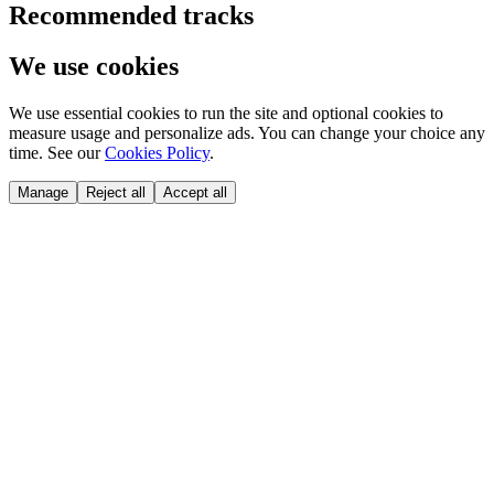
Recommended tracks
We use cookies
We use essential cookies to run the site and optional cookies to
measure usage and personalize ads. You can change your choice any
time. See our
Cookies Policy
.
Manage
Reject all
Accept all