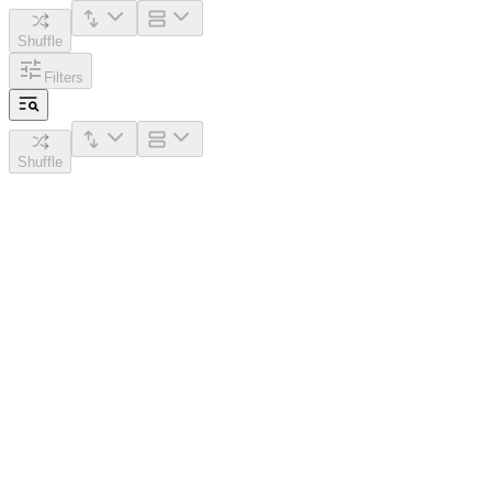
Shuffle
Filters
Shuffle