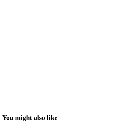
You might also like