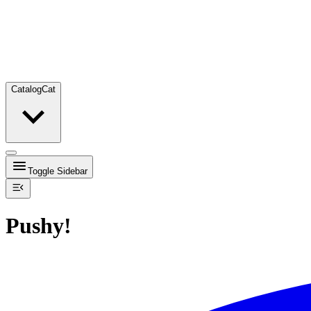
Catalog
Cat
Toggle Sidebar
Pushy!