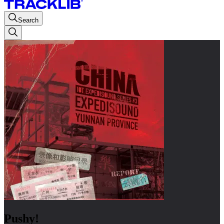
Search
Pushy!