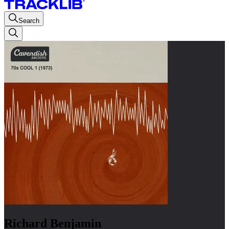
Search
Richard Benjamin