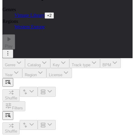
Genres
Vintage Library
+
2
Regions
Western Europe
Play
Genre
Catalog
Key
Track type
BPM
Year
Region
License
Shuffle
Filters
Shuffle