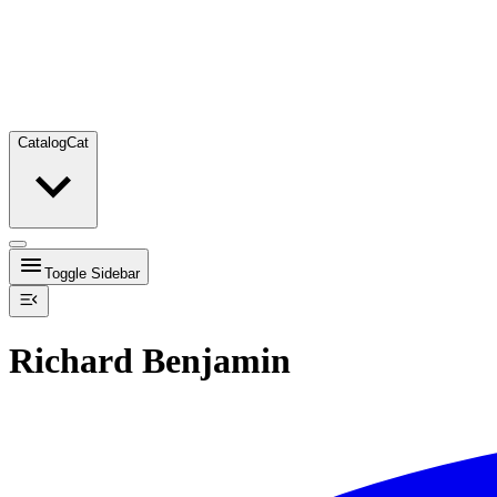
Catalog
Cat
Toggle Sidebar
Richard Benjamin