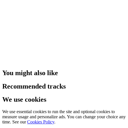
You might also like
Recommended tracks
We use cookies
We use essential cookies to run the site and optional cookies to
measure usage and personalize ads. You can change your choice any
time. See our
Cookies Policy
.