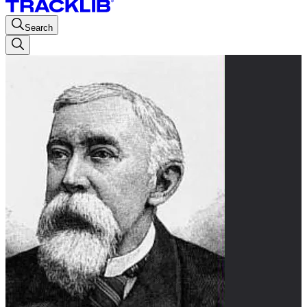
Search