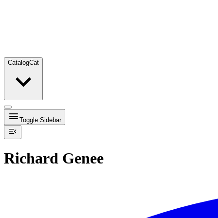
Catalog
Cat
Toggle Sidebar
Richard Genee