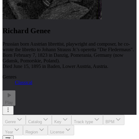
Richard Genee
Prussian born Austrian librettist, playwright and composer, he co-
wrote the libretto to Johann Strauss Jr.'s operetta "Die Fledermaus".
Born February 7, 1823 in Danzig, Pomerania, Germany (now
Gdansk, Pomorskie, Poland).
Died June 15, 1895 in Baden, Lower Austria, Austria.
Genres
Classical
Play
Genre
Catalog
Key
Track type
BPM
Year
Region
License