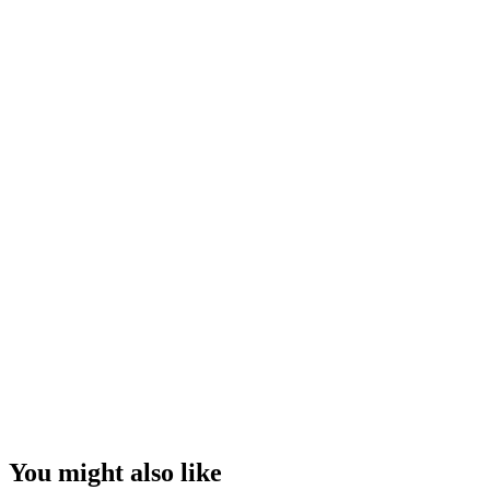
You might also like