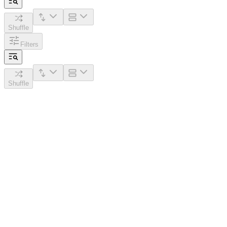
Shuffle
Filters
Shuffle