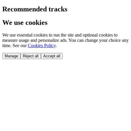
Recommended tracks
We use cookies
We use essential cookies to run the site and optional cookies to
measure usage and personalize ads. You can change your choice any
time. See our
Cookies Policy
.
Manage
Reject all
Accept all