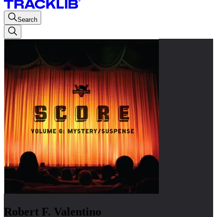
Search
Robert F. Valentino