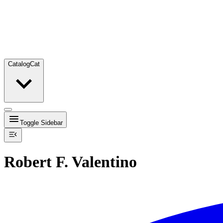
Catalog
Cat
Toggle Sidebar
Robert F. Valentino