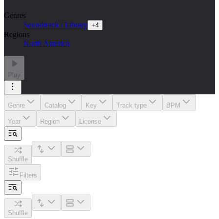
Genres
Soundtrack / Library
+
4
Regions
North America
Play
Genre
Catalog
Key
Track type
BPM
Year
Region
License
Shuffle
Filters
Shuffle