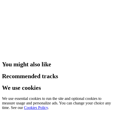
You might also like
Recommended tracks
We use cookies
We use essential cookies to run the site and optional cookies to
measure usage and personalize ads. You can change your choice any
time. See our
Cookies Policy
.