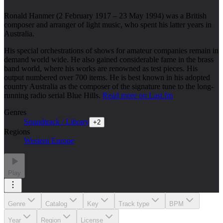
Ronald Hanmer (2 February 1917 – 23 May 1994) was a British
composer and arranger of light music, who spent his latter years in
Australia.
His special orchestrations of shows for amateur companies remain in
demand world wide. He also gained considerable fame in the brass
band world, where his works are renowned as test pieces. His
output numbered over 700 items. He is best known in his adopted
country Australia as the composer of the signature tune to the long-
running radio serial Blue Hills.
Read more on Last.fm
Genres
Soundtrack / Library
+
2
Regions
Western Europe
Play
Genre
Catalog
Key
Track type
BPM
Year
Region
License