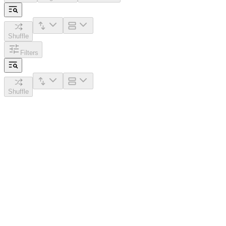
Shuffle
Filters
Shuffle