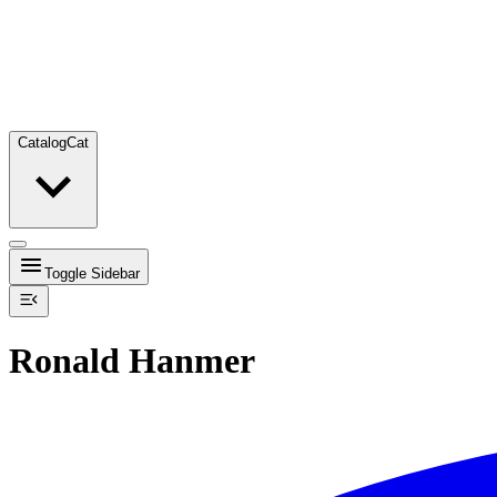
Catalog
Cat
Toggle Sidebar
Ronald Hanmer