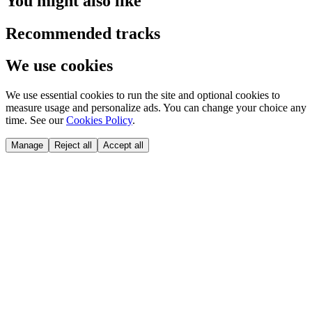
You might also like
Recommended tracks
We use cookies
We use essential cookies to run the site and optional cookies to
measure usage and personalize ads. You can change your choice any
time. See our
Cookies Policy
.
Manage
Reject all
Accept all