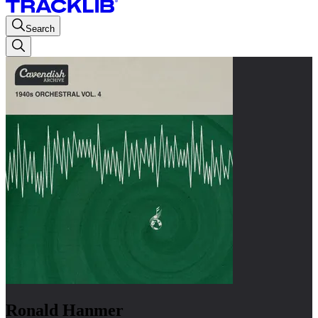
Search
Ronald Hanmer