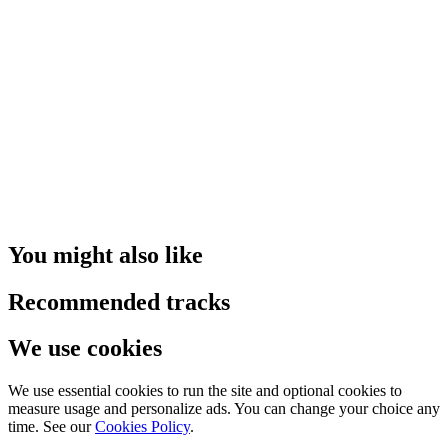
You might also like
Recommended tracks
We use cookies
We use essential cookies to run the site and optional cookies to
measure usage and personalize ads. You can change your choice any
time. See our
Cookies Policy
.