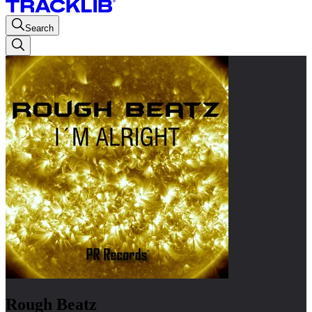
Search
Rough Beatz