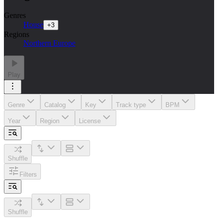
Genres
House
+
3
Regions
Northern Europe
Play
Genre
Catalog
Key
Track type
BPM
Year
Region
License
Shuffle
Filters
Shuffle