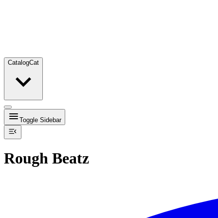
Catalog
Cat
Toggle Sidebar
Rough Beatz