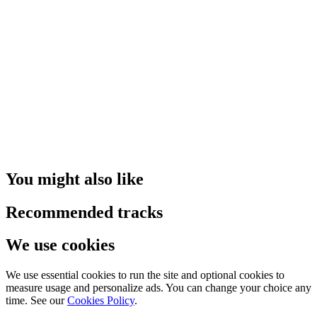
You might also like
Recommended tracks
We use cookies
We use essential cookies to run the site and optional cookies to
measure usage and personalize ads. You can change your choice any
time. See our
Cookies Policy
.