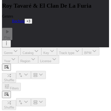
Roy Tavaré & El Clan De La Furia
Genres
Bachata
+
3
Play
Genre
Catalog
Key
Track type
BPM
Year
Region
License
Shuffle
Filters
Shuffle