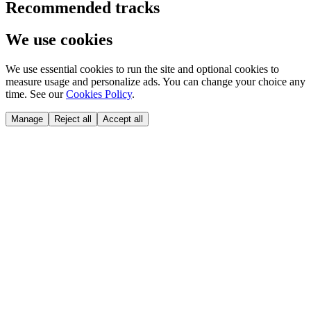
Recommended tracks
We use cookies
We use essential cookies to run the site and optional cookies to
measure usage and personalize ads. You can change your choice any
time. See our
Cookies Policy
.
Manage
Reject all
Accept all