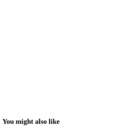
You might also like