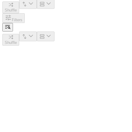
Shuffle
Filters
Shuffle