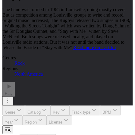
The band was formed in 1965 in Louisville, doing mostly covers.
But as competition among Louisville groups to write and record
original music increased, The Rugbys released two singles in 1968,
"Walking the Streets Tonight" which was written by Doug Sahm of
the Sir Douglas Quintet, and "Stay with Me" witten by Steve
McNicol. Both songs were released locally, and played on
Louisville radio stations. But it was not until the band decided to
release the B-side of "Stay with Me"
Read more on Last.fm
Genres
Rock
Regions
North America
Play
Genre
Catalog
Key
Track type
BPM
Year
Region
License