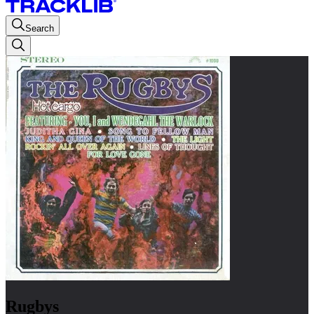
Search
Rugbys