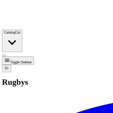
Catalog
Cat
Toggle Sidebar
Rugbys