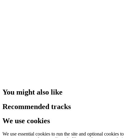
You might also like
Recommended tracks
We use cookies
We use essential cookies to run the site and optional cookies to