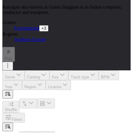
Ruscigan also known as Guido Baggiani is an Italian composer,
conductor and trumpeter.
Genres
Experimental
+
3
Regions
Southern Europe
Play
Genre
Catalog
Key
Track type
BPM
Year
Region
License
Shuffle
Filters