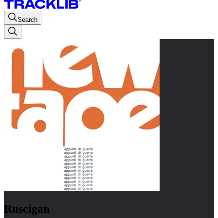
Search
Ruscigan