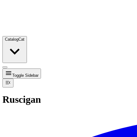
Catalog
Cat
Toggle Sidebar
Ruscigan