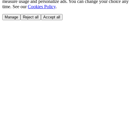
measure usage and personalize ads. You can change your choice any
time. See our
Cookies Policy
.
Manage
Reject all
Accept all