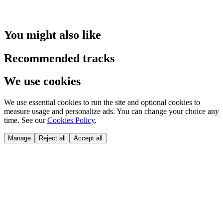
You might also like
Recommended tracks
We use cookies
We use essential cookies to run the site and optional cookies to
measure usage and personalize ads. You can change your choice any
time. See our
Cookies Policy
.
Manage
Reject all
Accept all