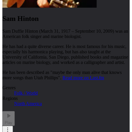
Sam Hinton
Sam Duffie Hinton (March 31, 1917 – September 10, 2009) was an
American folk singer and marine biologist.
He has had a quite diverse career. He is most famous for his music,
especially his harmonica playing, but has also taught at the
University of California, San Diego, published books and magazine
articles on marine biology, and worked as a calligrapher and artist.
He has been described as "maybe the only man alive that knows
more songs than Utah Phillips".
Read more on Last.fm
Genres
Folk / World
Regions
North America
Play