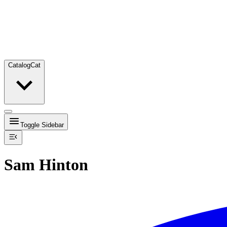
Catalog
Cat
Toggle Sidebar
Sam Hinton