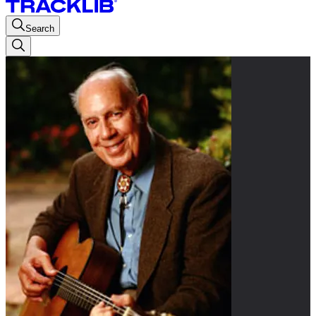
Search