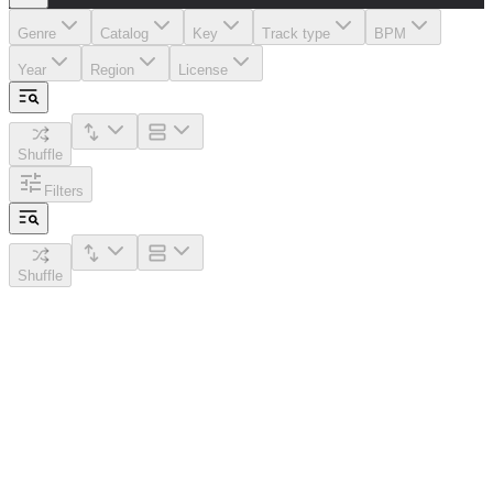
Genre
Catalog
Key
Track type
BPM
Year
Region
License
Shuffle
Filters
Shuffle