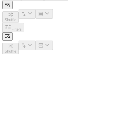
Shuffle
Filters
Shuffle