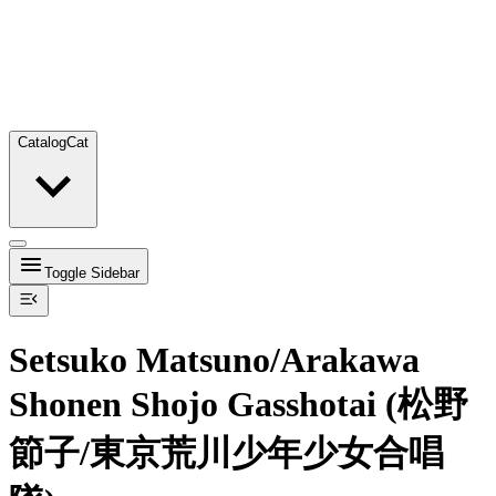
Catalog
Cat
Toggle Sidebar
Setsuko Matsuno/Arakawa
Shonen Shojo Gasshotai (松野
節子/東京荒川少年少女合唱