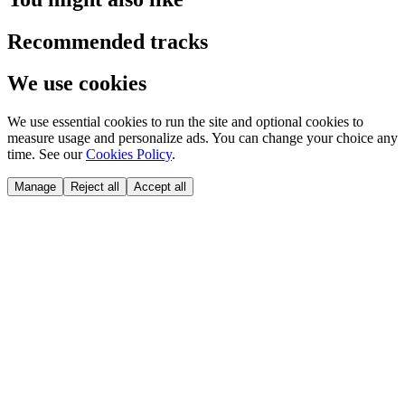
Recommended tracks
We use cookies
We use essential cookies to run the site and optional cookies to
measure usage and personalize ads. You can change your choice any
time. See our
Cookies Policy
.
Manage
Reject all
Accept all