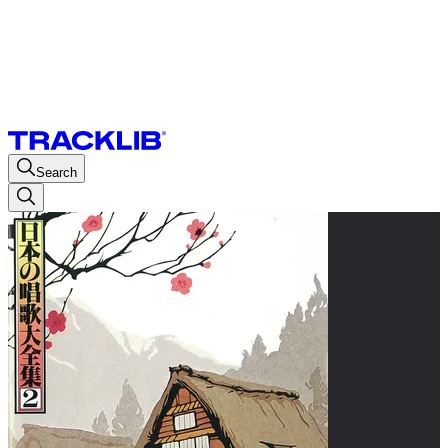
Search