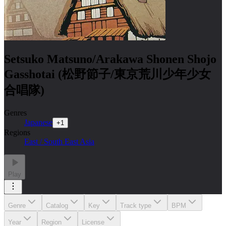
Setsuko Matsuno/Arakawa Shonen Shojo
Gasshotai (松野節子/東京荒川少年少女
合唱隊)
Genres
Japanese
+
1
Regions
East / South East Asia
Play
Genre
Catalog
Key
Track type
BPM
Year
Region
License