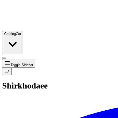
Catalog
Cat
Toggle Sidebar
Shirkhodaee