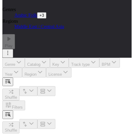
Genres
Arabic Folk
+
3
Regions
Middle East / Central Asia
Play
Genre
Catalog
Key
Track type
BPM
Year
Region
License
Shuffle
Filters
Shuffle