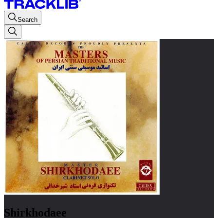
Search
Shirkhodaee