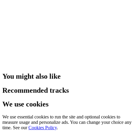
You might also like
Recommended tracks
We use cookies
We use essential cookies to run the site and optional cookies to
measure usage and personalize ads. You can change your choice any
time. See our
Cookies Policy
.