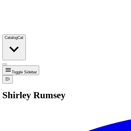
Catalog
Cat
Toggle Sidebar
Shirley Rumsey