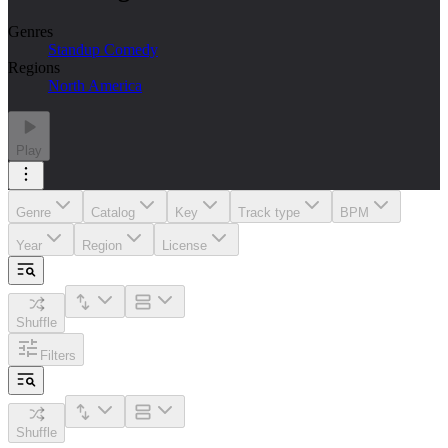
Genres
Standup Comedy
Regions
North America
Play
Genre
Catalog
Key
Track type
BPM
Year
Region
License
Shuffle
Filters
Shuffle