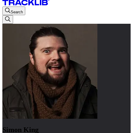
Search
Simon King