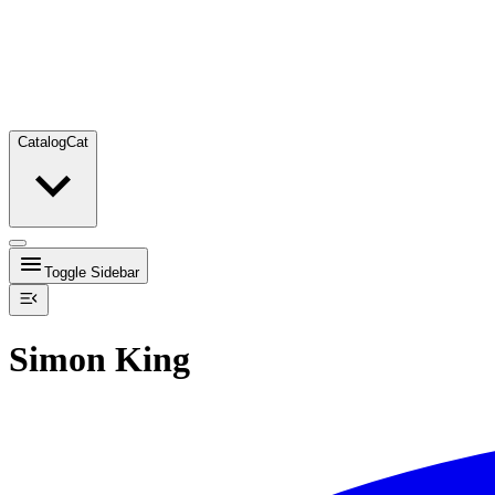
Catalog
Cat
Toggle Sidebar
Simon King