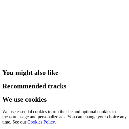
You might also like
Recommended tracks
We use cookies
We use essential cookies to run the site and optional cookies to
measure usage and personalize ads. You can change your choice any
time. See our
Cookies Policy
.