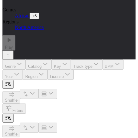
Genres
African
+
5
Regions
North America
Play
Genre
Catalog
Key
Track type
BPM
Year
Region
License
Shuffle
Filters
Shuffle