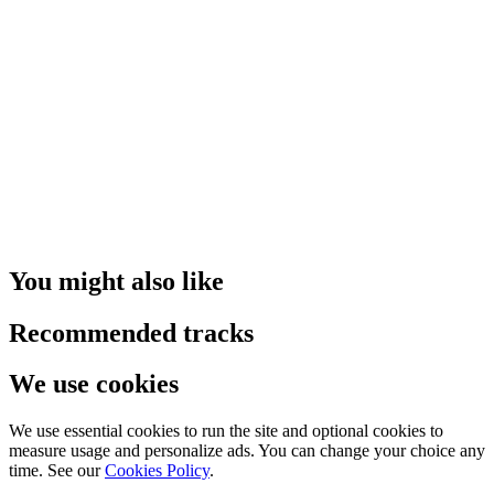
You might also like
Recommended tracks
We use cookies
We use essential cookies to run the site and optional cookies to
measure usage and personalize ads. You can change your choice any
time. See our
Cookies Policy
.