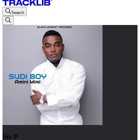
Search
Sis P