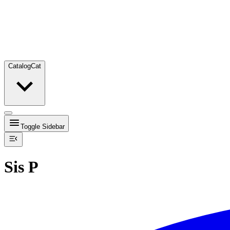
Catalog
Cat
Toggle Sidebar
Sis P