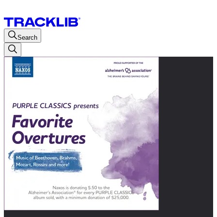
Search