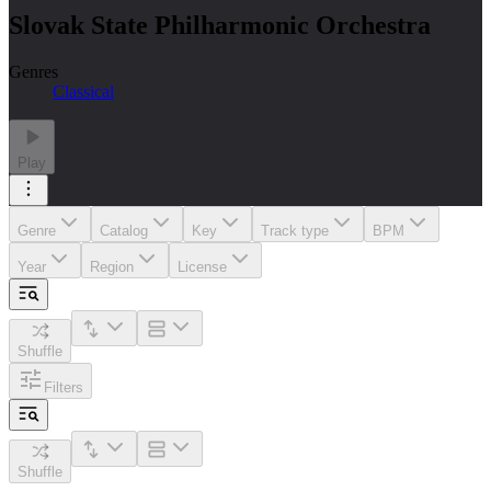
Slovak State Philharmonic Orchestra
Genres
Classical
Play
Genre
Catalog
Key
Track type
BPM
Year
Region
License
Shuffle
Filters
Shuffle