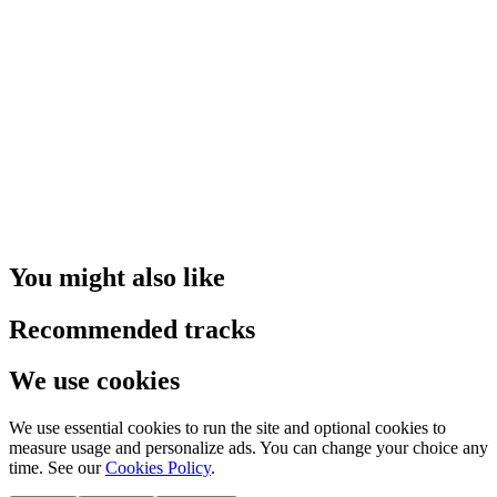
You might also like
Recommended tracks
We use cookies
We use essential cookies to run the site and optional cookies to
measure usage and personalize ads. You can change your choice any
time. See our
Cookies Policy
.