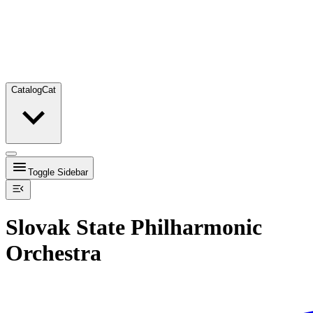
Catalog
Cat
Toggle Sidebar
Slovak State Philharmonic
Orchestra