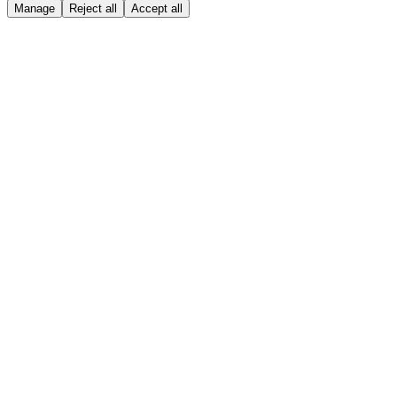
Manage
Reject all
Accept all