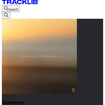
Search
Sovenren