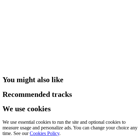
You might also like
Recommended tracks
We use cookies
We use essential cookies to run the site and optional cookies to
measure usage and personalize ads. You can change your choice any
time. See our
Cookies Policy
.