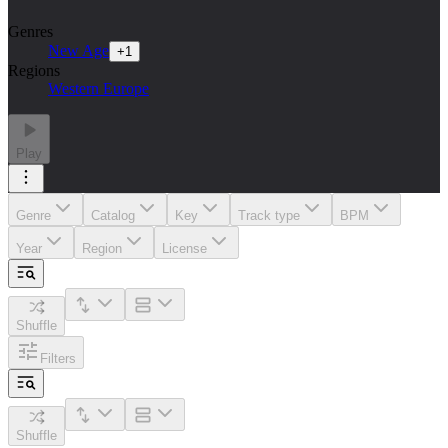
Genres
New Age
+
1
Regions
Western Europe
Play
Genre
Catalog
Key
Track type
BPM
Year
Region
License
Shuffle
Filters
Shuffle