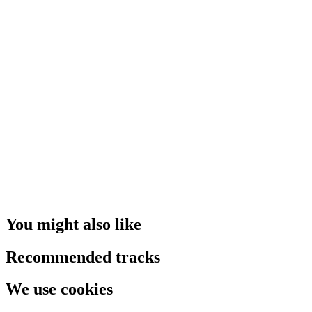
You might also like
Recommended tracks
We use cookies