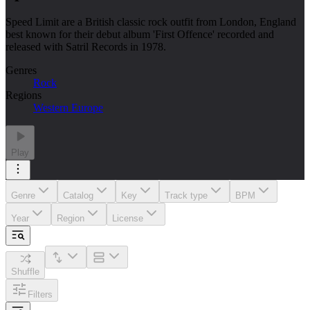
Speed Limit are a British classic rock outfit from London, England
best known for their debut album 'First Offence' recorded and
released with Satril Records in 1978.
Genres
Rock
Regions
Western Europe
Play
Genre
Catalog
Key
Track type
BPM
Year
Region
License
Shuffle
Filters