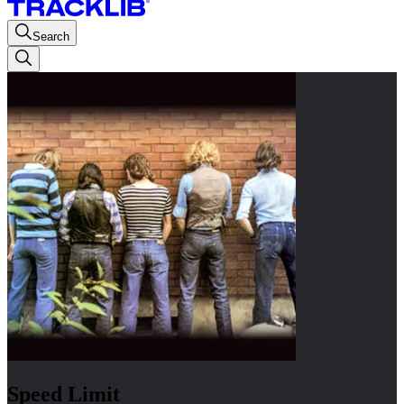
Search
Speed Limit