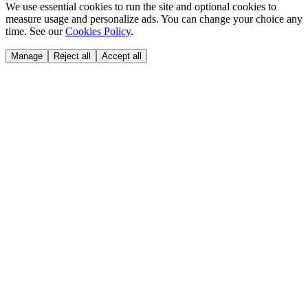
We use essential cookies to run the site and optional cookies to
measure usage and personalize ads. You can change your choice any
time. See our
Cookies Policy
.
Manage
Reject all
Accept all