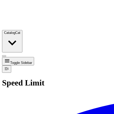
Catalog
Cat
Toggle Sidebar
Speed Limit