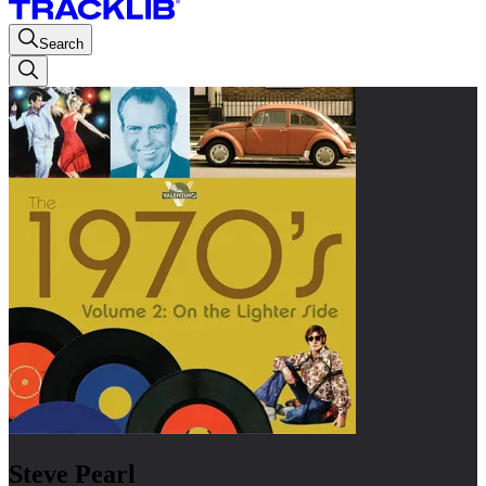
Search
Steve Pearl