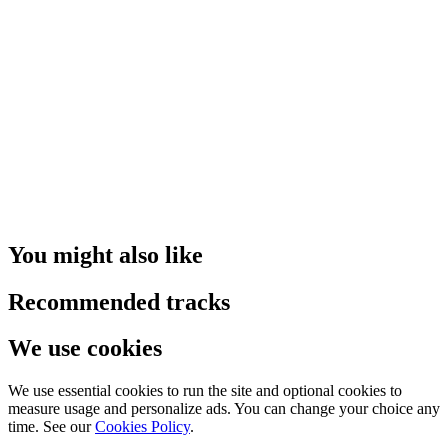
You might also like
Recommended tracks
We use cookies
We use essential cookies to run the site and optional cookies to
measure usage and personalize ads. You can change your choice any
time. See our
Cookies Policy
.