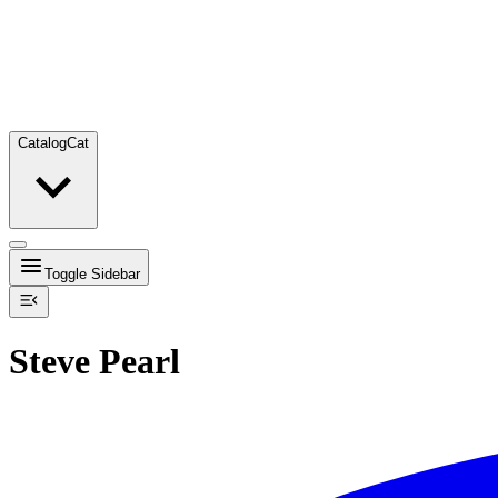
Catalog
Cat
Toggle Sidebar
Steve Pearl