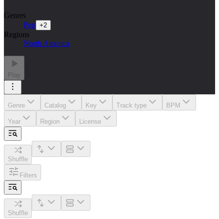
Genres
Pop
+
2
Regions
North America
Play
Genre
Catalog
Key
Track type
BPM
Year
Region
License
Shuffle
Filters
Shuffle