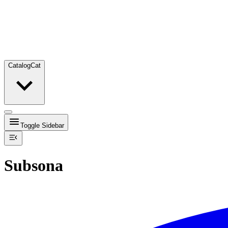
Catalog
Cat
Toggle Sidebar
Subsona