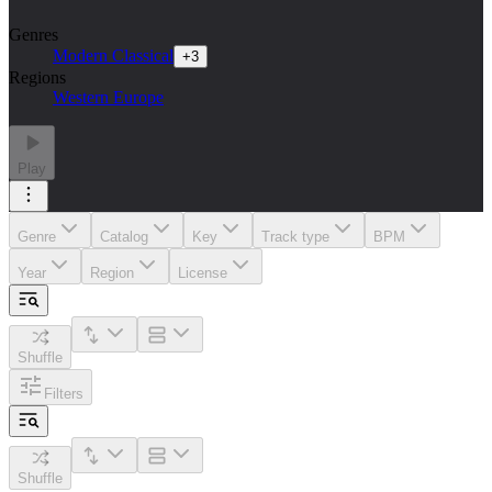
Genres
Modern Classical
+
3
Regions
Western Europe
Play
Genre
Catalog
Key
Track type
BPM
Year
Region
License
Shuffle
Filters
Shuffle