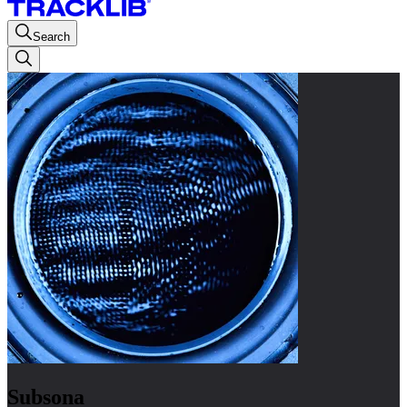
Search
Subsona