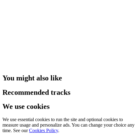
You might also like
Recommended tracks
We use cookies
We use essential cookies to run the site and optional cookies to
measure usage and personalize ads. You can change your choice any
time. See our
Cookies Policy
.