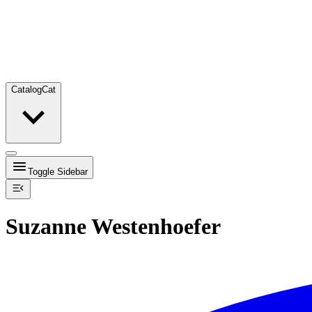
Catalog
Cat
Toggle Sidebar
Suzanne Westenhoefer