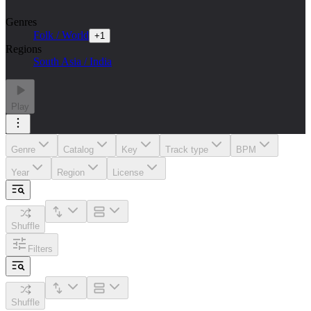
Genres
Folk / World
+
1
Regions
South Asia / India
Play
Genre
Catalog
Key
Track type
BPM
Year
Region
License
Shuffle
Filters
Shuffle