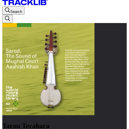
Search
Tarou Terahara