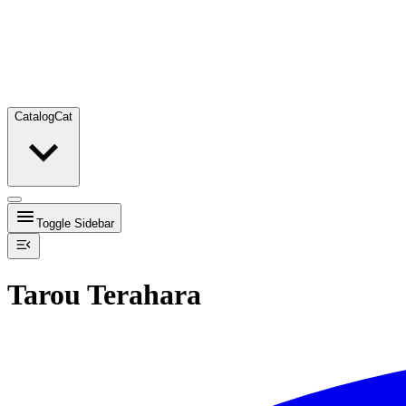
Catalog
Cat
Toggle Sidebar
Tarou Terahara