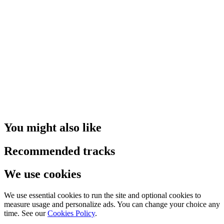
You might also like
Recommended tracks
We use cookies
We use essential cookies to run the site and optional cookies to
measure usage and personalize ads. You can change your choice any
time. See our
Cookies Policy
.