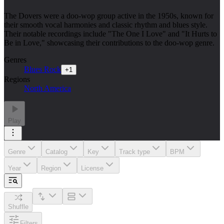
The Dovers were a doo-wop group active in the 1950s, known for
their smooth vocal harmonies and classic rhythm and blues style.
Their notable recordings include "The One I Love" and "It Hurts to
Be in Love," showcasing their contributions to the doo-wop genre.
Genres
Blues Rock
+
1
Regions
North America
Play
Genre
Catalog
Key
Track type
BPM
Year
Region
License
Shuffle
Filters