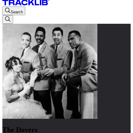
Search
The Dovers