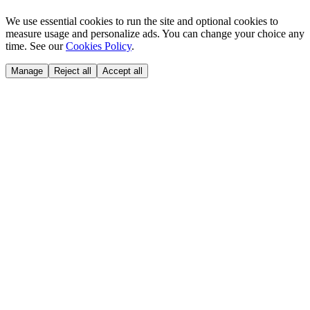
We use essential cookies to run the site and optional cookies to
measure usage and personalize ads. You can change your choice any
time. See our
Cookies Policy
.
Manage
Reject all
Accept all