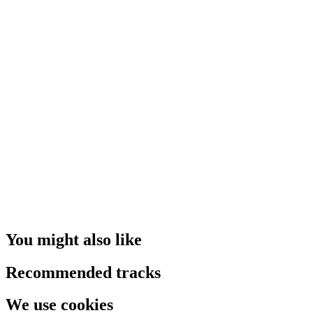
You might also like
Recommended tracks
We use cookies