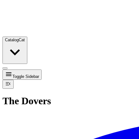
Catalog
Cat
Toggle Sidebar
The Dovers