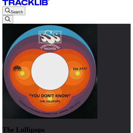
Search
The Lollipops