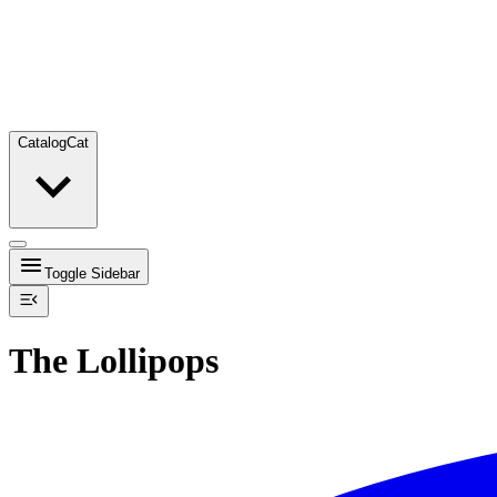
Catalog
Cat
Toggle Sidebar
The Lollipops