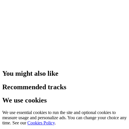
You might also like
Recommended tracks
We use cookies
We use essential cookies to run the site and optional cookies to
measure usage and personalize ads. You can change your choice any
time. See our
Cookies Policy
.