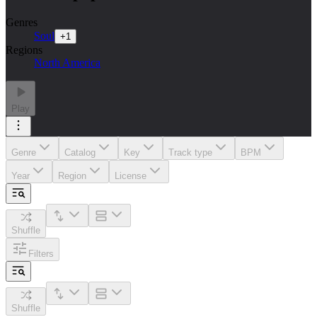
Genres
Soul
+
1
Regions
North America
Play
Genre
Catalog
Key
Track type
BPM
Year
Region
License
Shuffle
Filters
Shuffle