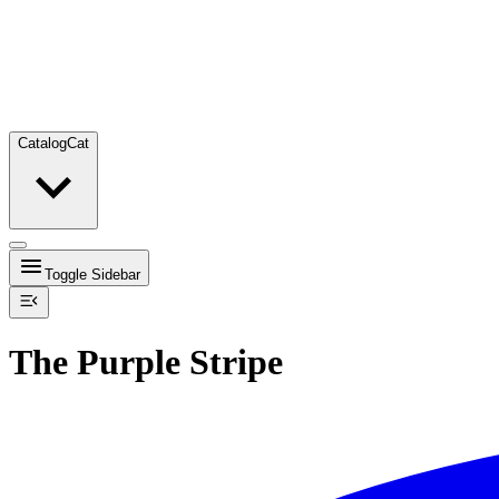
Catalog
Cat
Toggle Sidebar
The Purple Stripe