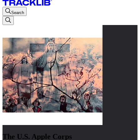
Search
The U.S. Apple Corps