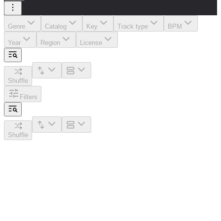
Genre
Catalog
Key
Track type
BPM
Year
Region
License
Shuffle
Filters
Shuffle