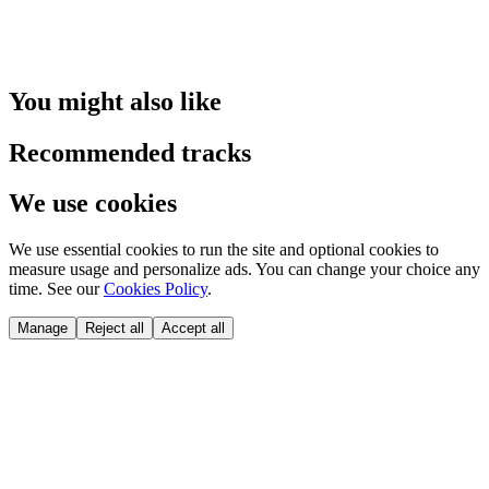
You might also like
Recommended tracks
We use cookies
We use essential cookies to run the site and optional cookies to
measure usage and personalize ads. You can change your choice any
time. See our
Cookies Policy
.
Manage
Reject all
Accept all