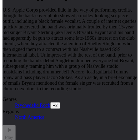
U.S. Apple Corps provided little in the way of performing credits,
though the back cover photo showed a motley looking six piece
outfit, including a black female vocalist. A couple of internet queries
quickly uncovered the band was originally fronted by then 15-year
old singer Bryant Sterling (aka Denis Bryant). Bryant and his band
had apparently begun to attract some late-1960s interest on the club
circuit, when they attracted the attention of Shelby SIngleton who
then signed them to a contract with his Nashville-based SSS
International label. Unimpressed with the rest of the band, prior to
recording the band's debut Singleton dumped everyone but Bryant,
subsequently teaming him with a group of Nashville studio
musicians including drummer Jeff Pocoro, lead guitarist Tommy
Shaw and bass player Jacob Stokes. As an aside, in a brief exchange
of emails Bryant mentioned the female singer was recruited from a
church next door to the recording studio.
Genres
Psychedelic Rock
+
2
Regions
North America
Play