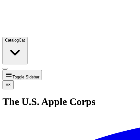
Catalog
Cat
Toggle Sidebar
The U.S. Apple Corps