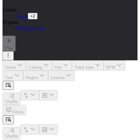
Genres
House
+
2
Regions
North America
Play
Genre
Catalog
Key
Track type
BPM
Year
Region
License
Shuffle
Filters
Shuffle