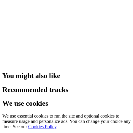
You might also like
Recommended tracks
We use cookies
We use essential cookies to run the site and optional cookies to
measure usage and personalize ads. You can change your choice any
time. See our
Cookies Policy
.