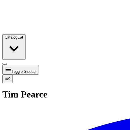
Catalog
Cat
Toggle Sidebar
Tim Pearce