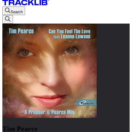
Search
Tim Pearce