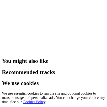
You might also like
Recommended tracks
We use cookies
We use essential cookies to run the site and optional cookies to
measure usage and personalize ads. You can change your choice any
time. See our
Cookies Policy
.