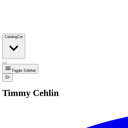
Catalog
Cat
Toggle Sidebar
Timmy Cehlin