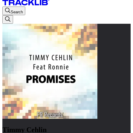
Search
Timmy Cehlin