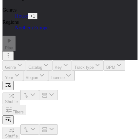
Genres
House
+
1
Regions
Northern Europe
Play
Genre
Catalog
Key
Track type
BPM
Year
Region
License
Shuffle
Filters
Shuffle