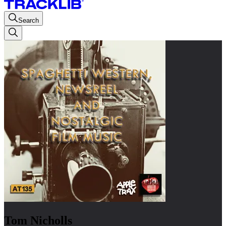
Search
Tom Nicholls