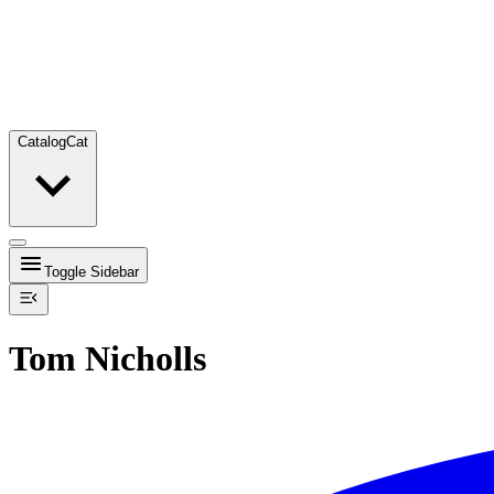
Catalog
Cat
Toggle Sidebar
Tom Nicholls