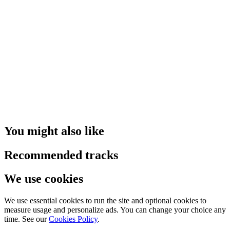
You might also like
Recommended tracks
We use cookies
We use essential cookies to run the site and optional cookies to
measure usage and personalize ads. You can change your choice any
time. See our
Cookies Policy
.