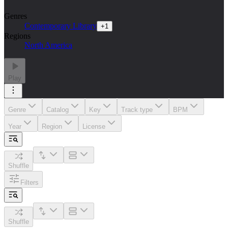
Genres
Contemporary Library
+
1
Regions
North America
Play
Genre
Catalog
Key
Track type
BPM
Year
Region
License
Shuffle
Filters
Shuffle