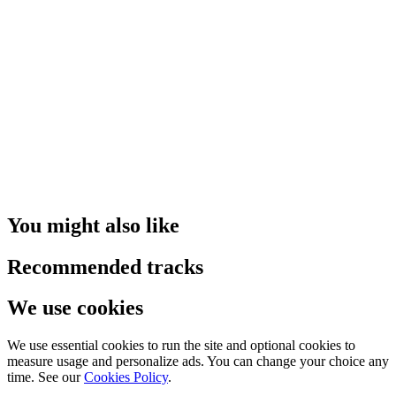
You might also like
Recommended tracks
We use cookies
We use essential cookies to run the site and optional cookies to
measure usage and personalize ads. You can change your choice any
time. See our
Cookies Policy
.