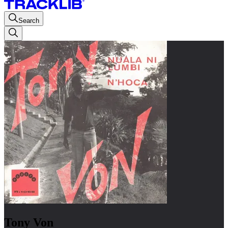
Search
Tony Von