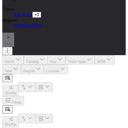
Genres
Surf Rock
+
3
Regions
Southern Africa
Play
Genre
Catalog
Key
Track type
BPM
Year
Region
License
Shuffle
Filters
Shuffle