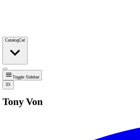
Catalog
Cat
Toggle Sidebar
Tony Von