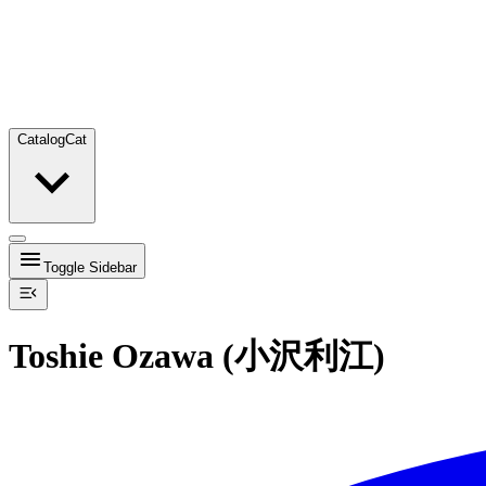
Catalog
Cat
Toggle Sidebar
Toshie Ozawa (小沢利江)