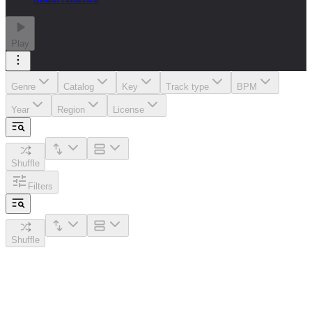
Play
Genre
Catalog
Key
Track type
BPM
Year
Region
License
Shuffle
Filters
Shuffle