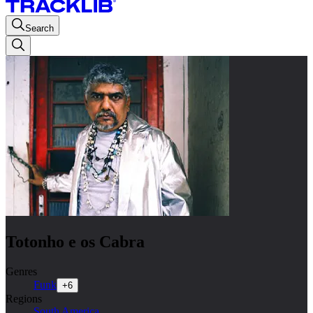
Search
Totonho e os Cabra
Genres
Funk
+
6
Regions
South America