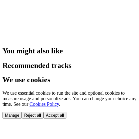
You might also like
Recommended tracks
We use cookies
We use essential cookies to run the site and optional cookies to
measure usage and personalize ads. You can change your choice any
time. See our
Cookies Policy
.
Manage
Reject all
Accept all