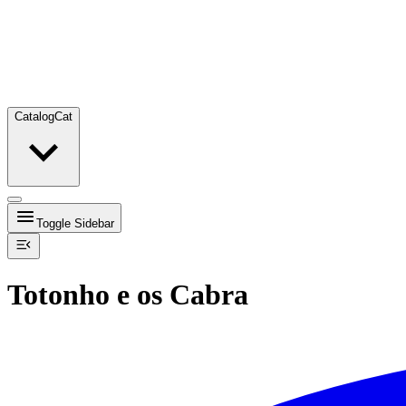
Catalog
Cat
Toggle Sidebar
Totonho e os Cabra