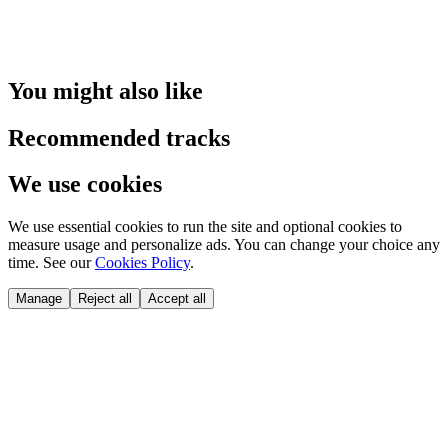
You might also like
Recommended tracks
We use cookies
We use essential cookies to run the site and optional cookies to
measure usage and personalize ads. You can change your choice any
time. See our
Cookies Policy
.
Manage
Reject all
Accept all