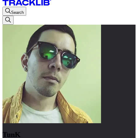
Search
TunK