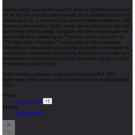
Starting out by earning the respect of many in his hometown for his
off the top live freestyle battle prowess, TunK established his lyrical
abilities early on. A virtuoso in the school of multi-syllablistics, with
heart on a sleeve music, TunK’s music allowed his fans to link with
him through understanding, sympathy, and other commonalities he
shared with them. Bordering on “The Most Turnt, Emo Kid” or,
“The Most Emo, Turnt Kid,” TunK is able to cross boundaries
musically to connect with a broad range of people. Out to show the
world that he understands their pain by showing his own pain, he’s
determined to gain their trust and show them they can also love life
by showing his love for life.
TunK released a mixtape containing his feeling called ‘First
Impressions’ followed by an album that he had fun making entitled
‘FleX.’
Genres
Hip Hop / Rap
+
1
Regions
North America
Play