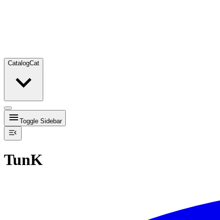
Catalog
Cat
Toggle Sidebar
TunK