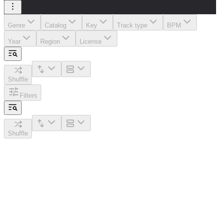
Genre
Catalog
Key
Track type
BPM
Year
Region
License
Shuffle
Filters
Shuffle