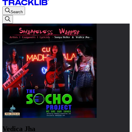
Search
Vedica Jha