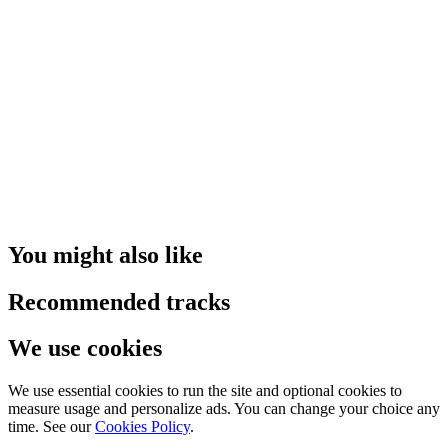
You might also like
Recommended tracks
We use cookies
We use essential cookies to run the site and optional cookies to
measure usage and personalize ads. You can change your choice any
time. See our
Cookies Policy
.