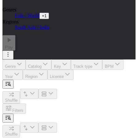
Genres
Folk / World
+
1
Regions
South Asia / India
Play
Genre
Catalog
Key
Track type
BPM
Year
Region
License
Shuffle
Filters
Shuffle