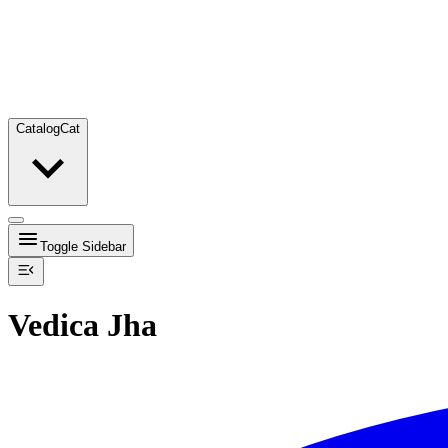
Catalog
Cat
Toggle Sidebar
Vedica Jha